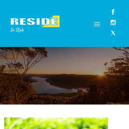
In Style