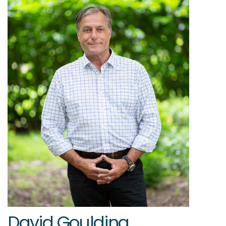
David Goulding