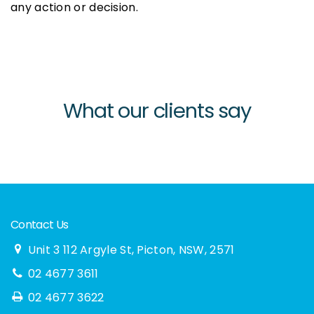
any action or decision.
What our clients say
Contact Us
Unit 3 112 Argyle St, Picton, NSW, 2571
02 4677 3611
02 4677 3622