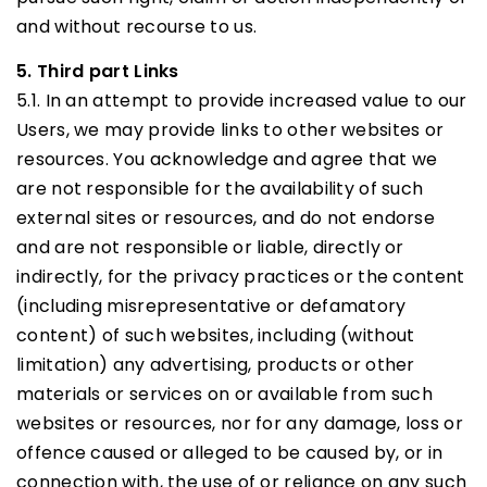
and without recourse to us.
5. Third part Links
5.1. In an attempt to provide increased value to our
Users, we may provide links to other websites or
resources. You acknowledge and agree that we
are not responsible for the availability of such
external sites or resources, and do not endorse
and are not responsible or liable, directly or
indirectly, for the privacy practices or the content
(including misrepresentative or defamatory
content) of such websites, including (without
limitation) any advertising, products or other
materials or services on or available from such
websites or resources, nor for any damage, loss or
offence caused or alleged to be caused by, or in
connection with, the use of or reliance on any such