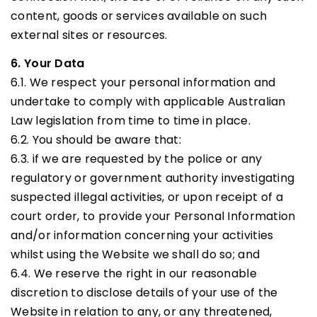
content, goods or services available on such
external sites or resources.
6. Your Data
6.1. We respect your personal information and
undertake to comply with applicable Australian
Law legislation from time to time in place.
6.2. You should be aware that:
6.3. if we are requested by the police or any
regulatory or government authority investigating
suspected illegal activities, or upon receipt of a
court order, to provide your Personal Information
and/or information concerning your activities
whilst using the Website we shall do so; and
6.4. We reserve the right in our reasonable
discretion to disclose details of your use of the
Website in relation to any, or any threatened,