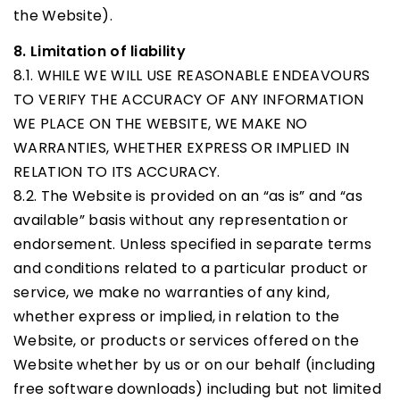
the Website).
8. Limitation of liability
8.1. WHILE WE WILL USE REASONABLE ENDEAVOURS
TO VERIFY THE ACCURACY OF ANY INFORMATION
WE PLACE ON THE WEBSITE, WE MAKE NO
WARRANTIES, WHETHER EXPRESS OR IMPLIED IN
RELATION TO ITS ACCURACY.
8.2. The Website is provided on an “as is” and “as
available” basis without any representation or
endorsement. Unless specified in separate terms
and conditions related to a particular product or
service, we make no warranties of any kind,
whether express or implied, in relation to the
Website, or products or services offered on the
Website whether by us or on our behalf (including
free software downloads) including but not limited