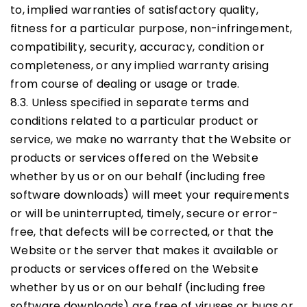
to, implied warranties of satisfactory quality,
fitness for a particular purpose, non-infringement,
compatibility, security, accuracy, condition or
completeness, or any implied warranty arising
from course of dealing or usage or trade.
8.3. Unless specified in separate terms and
conditions related to a particular product or
service, we make no warranty that the Website or
products or services offered on the Website
whether by us or on our behalf (including free
software downloads) will meet your requirements
or will be uninterrupted, timely, secure or error-
free, that defects will be corrected, or that the
Website or the server that makes it available or
products or services offered on the Website
whether by us or on our behalf (including free
software downloads) are free of viruses or bugs or