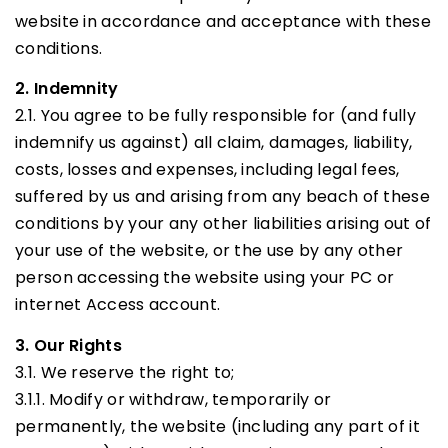
website in accordance and acceptance with these
conditions.
2. Indemnity
2.1. You agree to be fully responsible for (and fully
indemnify us against) all claim, damages, liability,
costs, losses and expenses, including legal fees,
suffered by us and arising from any beach of these
conditions by your any other liabilities arising out of
your use of the website, or the use by any other
person accessing the website using your PC or
internet Access account.
3. Our Rights
3.1. We reserve the right to;
3.1.1. Modify or withdraw, temporarily or
permanently, the website (including any part of it