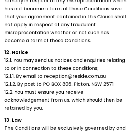
remedy in respect of any misrepresentation which
has not become a term of these Conditions save
that your agreement contained in this Clause shall
not apply in respect of any fraudulent
misrepresentation whether or not such has
become a term of these Conditions.
12. Notice
12.1. You may send us notices and enquiries relating
to or in connection to these conditions;
12.1.1. By email to reception@reside.com.au
12.1.2. By post to PO BOX 806, Picton, NSW 2571
12.2. You must ensure you receive
acknowledgement from us, which should then be
retained by you.
13. Law
The Conditions will be exclusively governed by and