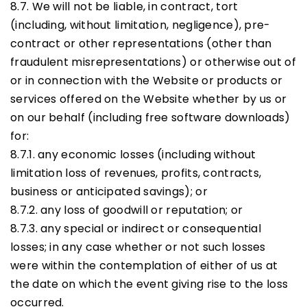
8.7. We will not be liable, in contract, tort
(including, without limitation, negligence), pre-
contract or other representations (other than
fraudulent misrepresentations) or otherwise out of
or in connection with the Website or products or
services offered on the Website whether by us or
on our behalf (including free software downloads)
for:
8.7.1. any economic losses (including without
limitation loss of revenues, profits, contracts,
business or anticipated savings); or
8.7.2. any loss of goodwill or reputation; or
8.7.3. any special or indirect or consequential
losses; in any case whether or not such losses
were within the contemplation of either of us at
the date on which the event giving rise to the loss
occurred.