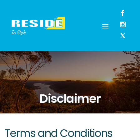
In Style
Disclaimer
Terms and Conditions