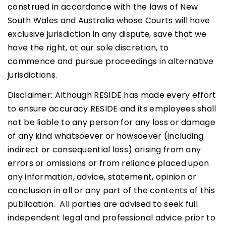
construed in accordance with the laws of New
South Wales and Australia whose Courts will have
exclusive jurisdiction in any dispute, save that we
have the right, at our sole discretion, to
commence and pursue proceedings in alternative
jurisdictions.
Disclaimer: Although RESIDE has made every effort
to ensure accuracy RESIDE and its employees shall
not be liable to any person for any loss or damage
of any kind whatsoever or howsoever (including
indirect or consequential loss) arising from any
errors or omissions or from reliance placed upon
any information, advice, statement, opinion or
conclusion in all or any part of the contents of this
publication. All parties are advised to seek full
independent legal and professional advice prior to