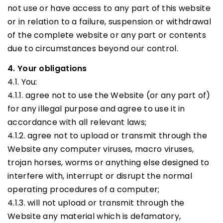
not use or have access to any part of this website
or in relation to a failure, suspension or withdrawal
of the complete website or any part or contents
due to circumstances beyond our control.
4. Your obligations
4.1. You:
4.1.1. agree not to use the Website (or any part of)
for any illegal purpose and agree to use it in
accordance with all relevant laws;
4.1.2. agree not to upload or transmit through the
Website any computer viruses, macro viruses,
trojan horses, worms or anything else designed to
interfere with, interrupt or disrupt the normal
operating procedures of a computer;
4.1.3. will not upload or transmit through the
Website any material which is defamatory,