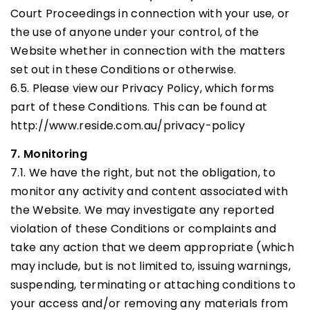
Court Proceedings in connection with your use, or
the use of anyone under your control, of the
Website whether in connection with the matters
set out in these Conditions or otherwise.
6.5. Please view our Privacy Policy, which forms
part of these Conditions. This can be found at
http://www.reside.com.au/privacy-policy
7. Monitoring
7.1. We have the right, but not the obligation, to
monitor any activity and content associated with
the Website. We may investigate any reported
violation of these Conditions or complaints and
take any action that we deem appropriate (which
may include, but is not limited to, issuing warnings,
suspending, terminating or attaching conditions to
your access and/or removing any materials from