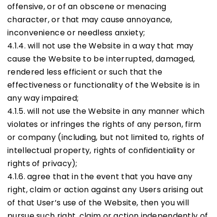
offensive, or of an obscene or menacing
character, or that may cause annoyance,
inconvenience or needless anxiety;
4.1.4. will not use the Website in a way that may
cause the Website to be interrupted, damaged,
rendered less efficient or such that the
effectiveness or functionality of the Website is in
any way impaired;
4.1.5. will not use the Website in any manner which
violates or infringes the rights of any person, firm
or company (including, but not limited to, rights of
intellectual property, rights of confidentiality or
rights of privacy);
4.1.6. agree that in the event that you have any
right, claim or action against any Users arising out
of that User’s use of the Website, then you will
pursue such right, claim or action independently of