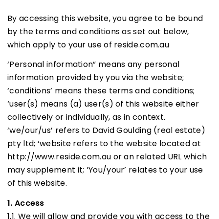
By accessing this website, you agree to be bound
by the terms and conditions as set out below,
which apply to your use of reside.com.au
‘Personal information” means any personal
information provided by you via the website;
‘conditions’ means these terms and conditions;
‘user(s) means (a) user(s) of this website either
collectively or individually, as in context.
‘we/our/us’ refers to David Goulding (real estate)
pty ltd; ‘website refers to the website located at
http://www.reside.com.au or an related URL which
may supplement it; ‘You/your’ relates to your use
of this website.
1. Access
1.1. We will allow and provide you with access to the