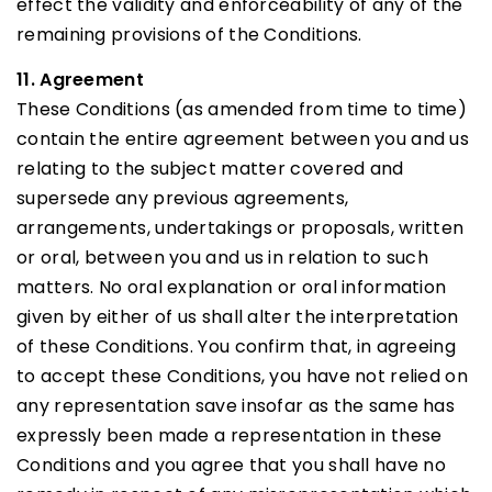
effect the validity and enforceability of any of the
remaining provisions of the Conditions.
11. Agreement
These Conditions (as amended from time to time)
contain the entire agreement between you and us
relating to the subject matter covered and
supersede any previous agreements,
arrangements, undertakings or proposals, written
or oral, between you and us in relation to such
matters. No oral explanation or oral information
given by either of us shall alter the interpretation
of these Conditions. You confirm that, in agreeing
to accept these Conditions, you have not relied on
any representation save insofar as the same has
expressly been made a representation in these
Conditions and you agree that you shall have no