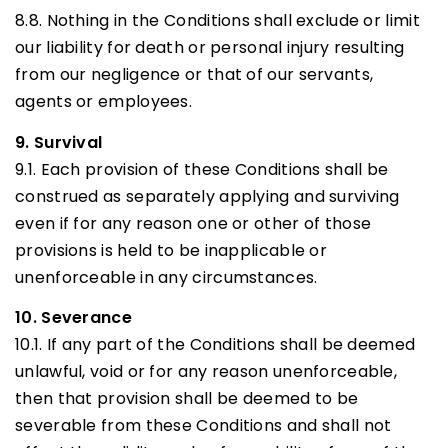
8.8. Nothing in the Conditions shall exclude or limit
our liability for death or personal injury resulting
from our negligence or that of our servants,
agents or employees.
9. Survival
9.1. Each provision of these Conditions shall be
construed as separately applying and surviving
even if for any reason one or other of those
provisions is held to be inapplicable or
unenforceable in any circumstances.
10. Severance
10.1. If any part of the Conditions shall be deemed
unlawful, void or for any reason unenforceable,
then that provision shall be deemed to be
severable from these Conditions and shall not