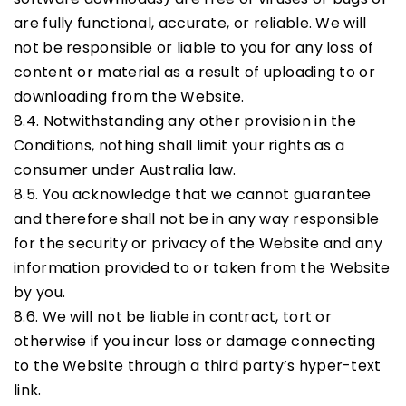
are fully functional, accurate, or reliable. We will
not be responsible or liable to you for any loss of
content or material as a result of uploading to or
downloading from the Website.
8.4. Notwithstanding any other provision in the
Conditions, nothing shall limit your rights as a
consumer under Australia law.
8.5. You acknowledge that we cannot guarantee
and therefore shall not be in any way responsible
for the security or privacy of the Website and any
information provided to or taken from the Website
by you.
8.6. We will not be liable in contract, tort or
otherwise if you incur loss or damage connecting
to the Website through a third party’s hyper-text
link.