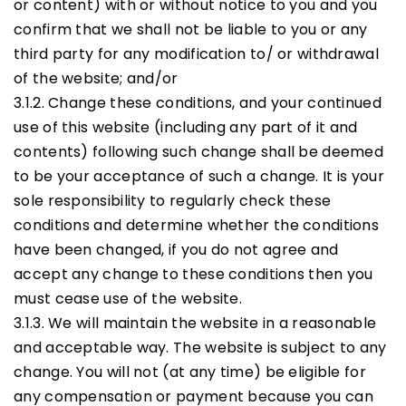
or content) with or without notice to you and you
confirm that we shall not be liable to you or any
third party for any modification to/ or withdrawal
of the website; and/or
3.1.2. Change these conditions, and your continued
use of this website (including any part of it and
contents) following such change shall be deemed
to be your acceptance of such a change. It is your
sole responsibility to regularly check these
conditions and determine whether the conditions
have been changed, if you do not agree and
accept any change to these conditions then you
must cease use of the website.
3.1.3. We will maintain the website in a reasonable
and acceptable way. The website is subject to any
change. You will not (at any time) be eligible for
any compensation or payment because you can