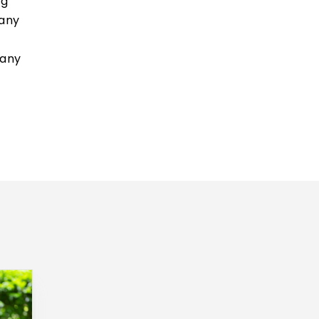
ng
 any
 any