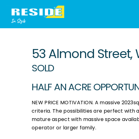
In Style
Sold
53 Almond Street, 
SOLD
HALF AN ACRE OPPORTUNIT
NEW PRICE MOTIVATION. A massive 2023sqm 
criteria. The possibilities are perfect with
mature aspect with massive space available
operator or larger family.