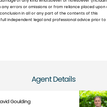
or damage of any kind whatsoever or howsoever (includi
om any errors or omissions or from reliance placed upon
conclusion in all or any part of the contents of this
k full independent legal and professional advice prior to
Agent Details
avid Goulding