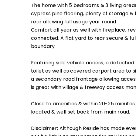
The home with 5 bedrooms & 3 living areas
cypress pine flooring, plenty of storage &
rear allowing full usage year round.
Comfort all year as well with fireplace, re
connected. A flat yard to rear secure & f
boundary.
Featuring side vehicle access, a detached 
toilet as well as covered carport area to s
a secondary road frontage allowing acces
is great with village & freeway access m
Close to amenities & within 20-25 minutes 
located & well set back from main road.
Disclaimer: Although Reside has made ever