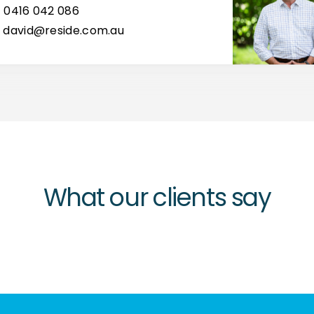
0416 042 086
david@reside.com.au
What our clients say