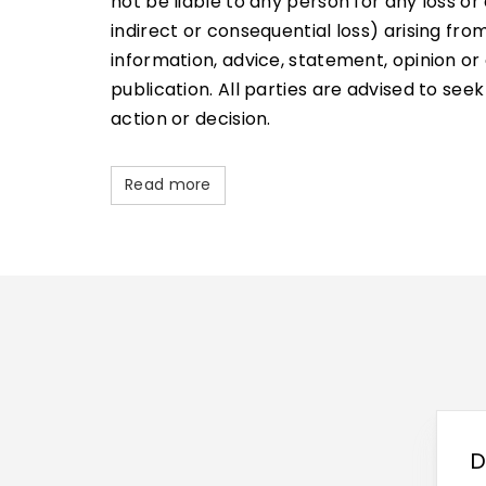
not be liable to any person for any loss 
indirect or consequential loss) arising fr
information, advice, statement, opinion or 
publication. All parties are advised to see
action or decision.
Read more
D