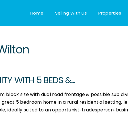
Home
Selling With Us
Properties
Wilton
Y WITH 5 BEDS &...
block size with dual road frontage & possible sub divi
 a great 5 bedroom home in a rural residential setting, l
, ideally suited to an opportunist, tradesperson, busi