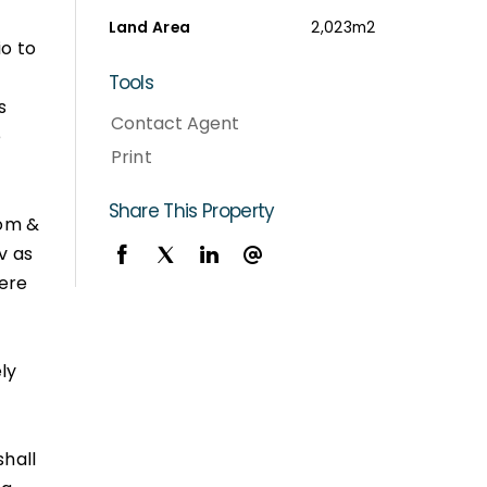
Land Area
2,023m2
io to
Tools
s
Contact Agent
e
Print
Share This Property
oom &
v as
ere
ly
shall