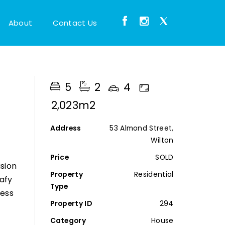
About
Contact Us
5
2
4
2,023m2
Address
53 Almond Street,
Wilton
Price
SOLD
sion
Property
Residential
eafy
Type
ness
Property ID
294
Category
House