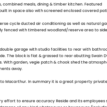
, combined meals, dining & timber kitchen. Featured
 built in space also with screened enclosed covered pat
verse cycle ducted air conditioning as well as natural ga
ully fenced with timbered woodland/reserve area to sid
double garage with studio facilities to rear with bathr
ide. The block is flat & grassed to rear abutting Swain D
s. With garden, vegie patch & chook shed the atmosph
oments away.
to Macarthur. In summary it is a great property private
y effort to ensure accuracy Reside and its employees 