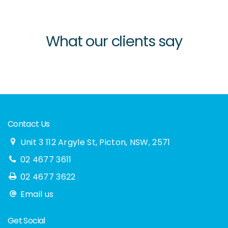
What our clients say
Contact Us
Unit 3 112 Argyle St, Picton, NSW, 2571
02 4677 3611
02 4677 3622
Email us
Get Social