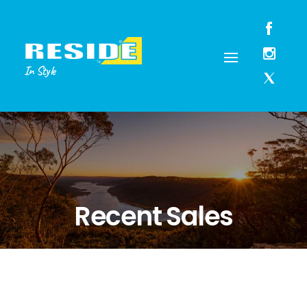
In Style
Recent Sales