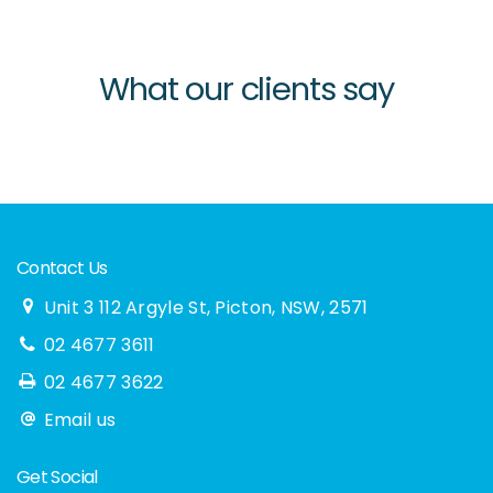
What our clients say
Contact Us
Unit 3 112 Argyle St, Picton, NSW, 2571
02 4677 3611
02 4677 3622
Email us
Get Social