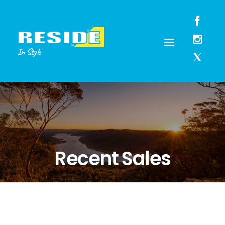
In Style
Recent Sales