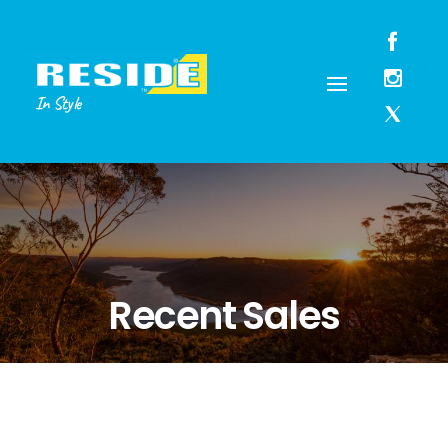
In Style
Recent Sales