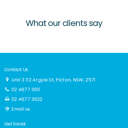
What our clients say
Contact Us
Unit 3 112 Argyle St, Picton, NSW, 2571
02 4677 3611
02 4677 3622
Email us
Get Social