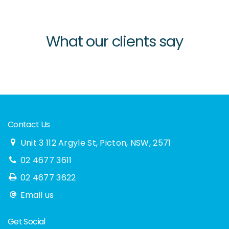
What our clients say
Contact Us
Unit 3 112 Argyle St, Picton, NSW, 2571
02 4677 3611
02 4677 3622
Email us
Get Social