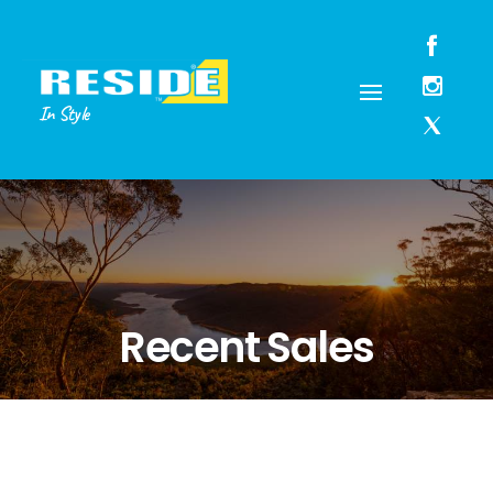
In Style
Recent Sales